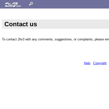
Contact us
To contact 2liv3 with any comments, suggestions, or complaints, please em
Help
Copyright