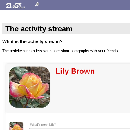
The activity stream
What is the activity stream?
The activity stream lets you share short paragraphs with your friends.