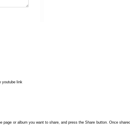
e youtube link
e page or album you want to share, and press the Share button. Once shared,