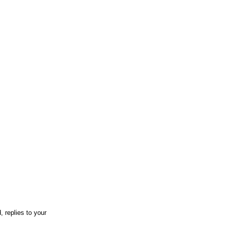
 replies to your