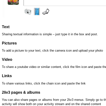
Text
Sharing textual information is simple – just type it in the box and post.
Pictures
To add a picture to your text, click the camera icon and upload your photo
Video
To share a youtube video or similar content, click the film icon and paste th
Links
To share various links, click the chain icon and paste the link
2liv3 pages & albums
You can also share pages or albums from your 2liv3 menus. Simply go to th
activity will show both on your activity stream and on the shared content