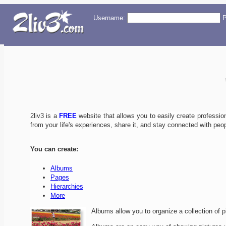
Username:
P
2liv3 is a
FREE
website that allows you to easily create professiona
from your life's experiences, share it, and stay connected with peop
You can create:
Albums
Pages
Hierarchies
More
Albums allow you to organize a collection of p