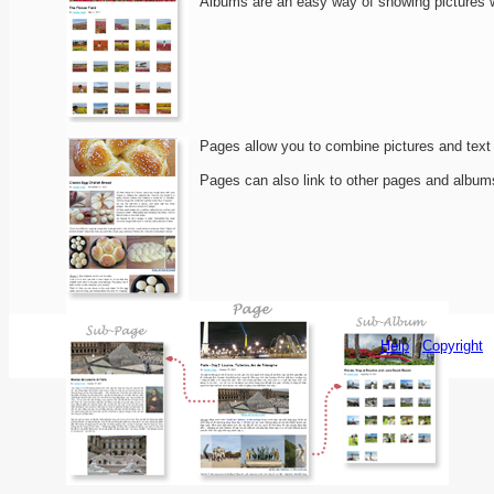
Albums are an easy way of showing pictures wit
Pages allow you to combine pictures and text i
Pages can also link to other pages and albums
Help
Copyright