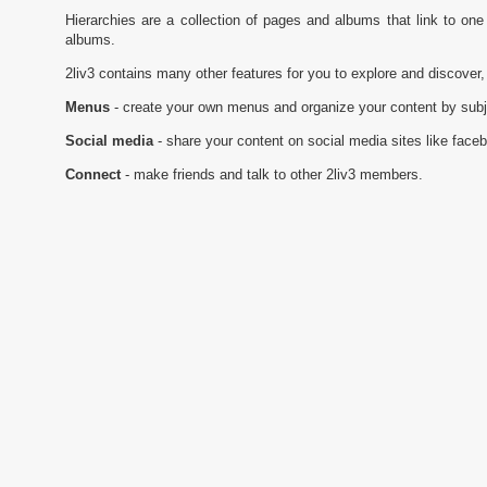
Hierarchies are a collection of pages and albums that link to on
albums.
2liv3 contains many other features for you to explore and discover,
Menus
- create your own menus and organize your content by subj
Social media
- share your content on social media sites like face
Connect
- make friends and talk to other 2liv3 members.